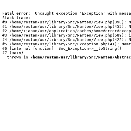
Fatal error
:  Uncaught exception 'Exception' with messa
Stack trace:

#0 /home/restam/usr/library/Snc/Namten/View.php(390): N
#1 /home/restam/usr/library/Snc/Namten/View.php(455): N
#2 /home/ijapan/usr/application/caches/home#error#excep
#3 /home/restam/usr/library/Snc/Namten/View.php(589): i
#4 /home/restam/usr/library/Snc/Namten/View.php(422): N
#5 /home/restam/usr/library/Snc/Exception.php(41): Namt
#6 [internal function]: Snc_Exception->__toString()

#7 {main}

  thrown in 
/home/restam/usr/library/Snc/Namten/Abstrac